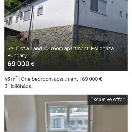
SALE of a 1 and 1/2 room apartment, Holloháza,
Hungary
69 000
€
2
43 m
|
One bedroom apartment
|
69 000 €
Hollóháza,
Exclusive offer