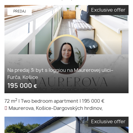
Exclusive offer
PREDAJ
Na predaj 3i byt s loggiou na Maurerovej ulici–
Furča, Košice
195 000
€
2
72 m
|
Two bedroom apartment
|
195 000 €
Maurerova, Košice-Dargovských hrdinov,
Exclusive offer