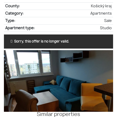
County:
Košický kraj
Category:
Apartments
Type:
Sale
Apartment type:
Studio
Sorry, this offer is no longer valid.
Similar properties