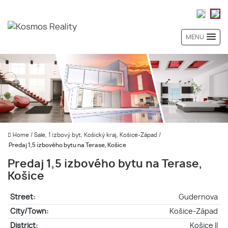
MENU
Home
/
Sale, 1 izbový byt, Košický kraj, Košice-Západ
/
Predaj 1,5 izbového bytu na Terase, Košice
Predaj 1,5 izbového bytu na Terase,
Košice
Street:
Gudernova
City/Town:
Košice-Západ
District:
Košice II