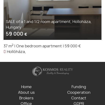
SALE of a 1 and 1/2 room apartment, Holloháza,
Hungary
59 000
€
2
37 m
|
One bedroom apartment
|
59 000 €
Hollóháza,
Home
Funding
About us
Cooperation
Brokers
Contact
Office
GDPR