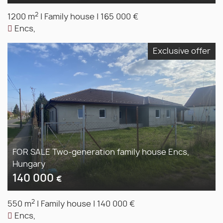
2
1200 m
|
Family house
|
165 000 €
Encs,
Exclusive offer
FOR SALE Two-generation family house Encs,
Hungary
140 000
€
2
550 m
|
Family house
|
140 000 €
Encs,