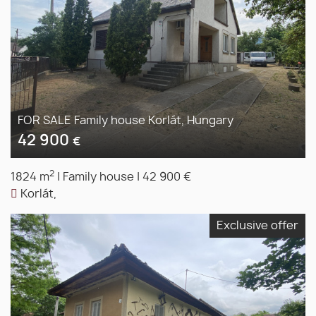
FOR SALE Family house Korlát, Hungary
42 900
€
2
1824 m
|
Family house
|
42 900 €
Korlát,
Exclusive offer