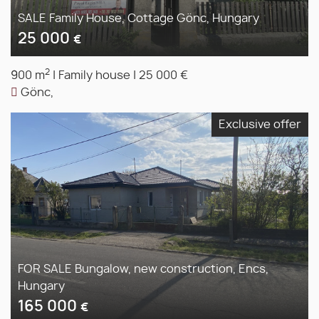
SALE Family House, Cottage Gönc, Hungary
25 000
€
2
900 m
|
Family house
|
25 000 €
Gönc,
Exclusive offer
FOR SALE Bungalow, new construction, Encs,
Hungary
165 000
€