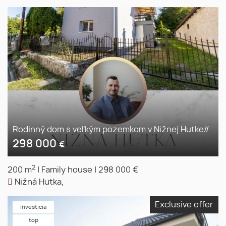
Rodinný dom s veľkým pozemkom v Nižnej Hutke//
298 000
€
2
200 m
|
Family house
|
298 000 €
Nižná Hutka,
Exclusive offer
investicia
top