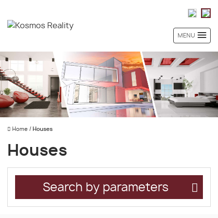
MENU
Home
/
Houses
Houses
Search by parameters