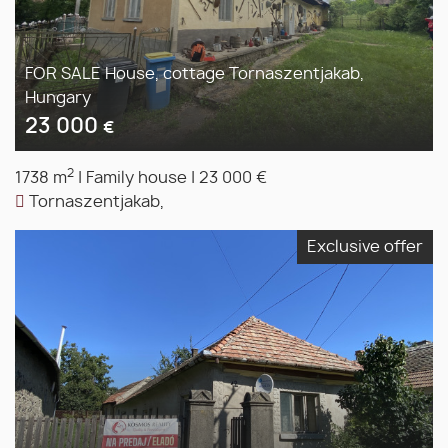
FOR SALE House, cottage Tornaszentjakab,
Hungary
23 000
€
2
1738 m
|
Family house
|
23 000 €
Tornaszentjakab,
Exclusive offer