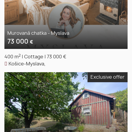
Murovaná chatka - Myslava
73 000
€
2
400 m
|
Cottage
|
73 000 €
Košice-Myslava,
Exclusive offer