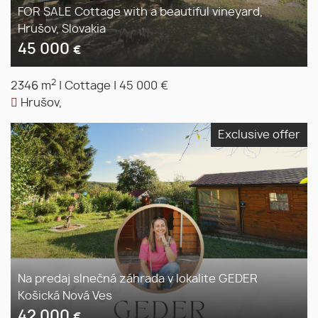
FOR SALE Cottage with a beautiful vineyard,
Hrušov, Slovakia
45 000
€
2
2346 m
|
Cottage
|
45 000 €
Hrušov,
Exclusive offer
Na predaj slnečná záhrada v lokalite GEDER
Košická Nová Ves
42 000
€