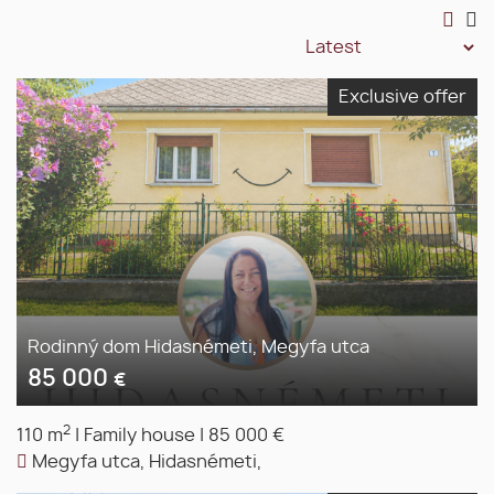
Exclusive offer
Rodinný dom Hidasnémeti, Megyfa utca
85 000
€
2
110 m
|
Family house
|
85 000 €
Megyfa utca, Hidasnémeti,