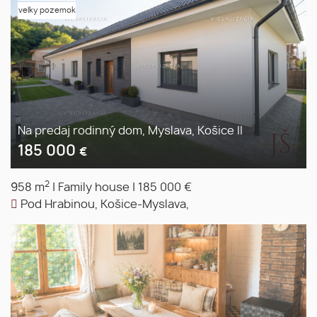
velky pozemok
Na predaj rodinný dom, Myslava, Košice II
185 000
€
2
958 m
|
Family house
|
185 000 €
Pod Hrabinou, Košice-Myslava,