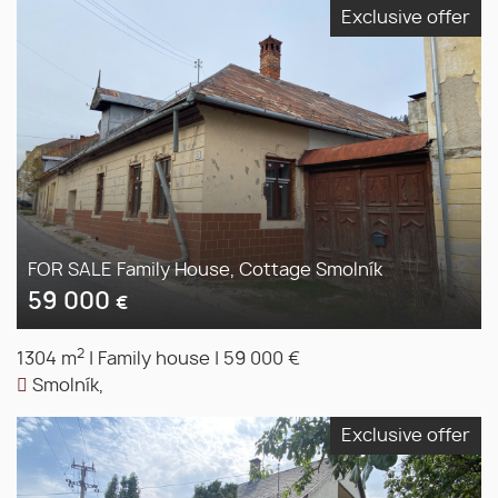
Exclusive offer
FOR SALE Family House, Cottage Smolník
59 000
€
2
1304 m
|
Family house
|
59 000 €
Smolník,
Exclusive offer