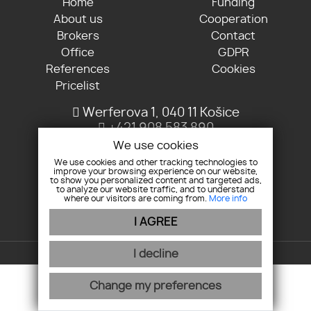
Home
Funding
About us
Cooperation
Brokers
Contact
Office
GDPR
References
Cookies
Pricelist
Werferova 1, 040 11 Košice
+421 908 583 890
info@kosmosreality.sk
We use cookies
We use cookies and other tracking technologies to
improve your browsing experience on our website,
Join us
to show you personalized content and targeted ads,
to analyze our website traffic, and to understand
where our visitors are coming from.
More info
I AGREE
webex.digital
-
REALVIA.sk
I decline
Change my preferences