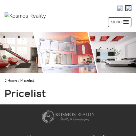
MENU
Home
/
Pricelist
Pricelist