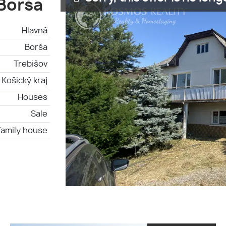
 Borša
Hlavná
Borša
Trebišov
Košický kraj
Houses
Sale
Family house