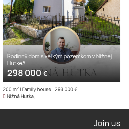
Rodinný dom s veľkým pozemkom v Nižnej
Hutke//
298 000
€
2
200 m
|
Family house
|
298 000 €
Nižná Hutka,
Join us