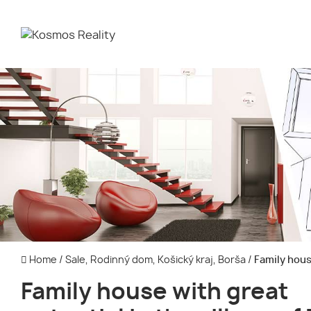
Home
/
Sale, Rodinný dom, Košický kraj, Borša
/
Family house
Family house with great