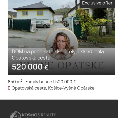
Exclusive offer
DOM na podnikateľské účely + sklad. hala -
Opatovská cesta
520 000
€
2
850 m
|
Family house
|
520 000 €
Opatovská cesta, Košice-Vyšné Opátske,