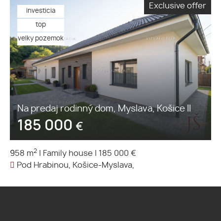
Exclusive offer
investicia
top
velky pozemok
Na predaj rodinný dom, Myslava, Košice II
185 000
€
2
958 m
|
Family house
|
185 000 €
Pod Hrabinou, Košice-Myslava,