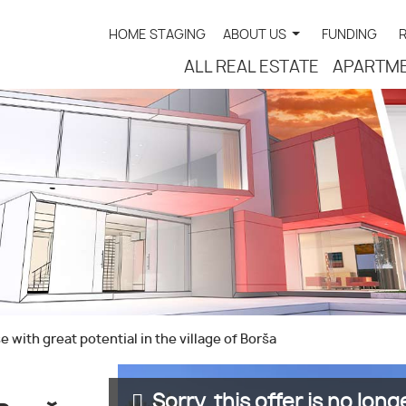
HOME STAGING
ABOUT US
FUNDING
ALL REAL ESTATE
APARTM
 with great potential in the village of Borša
Sorry, this offer is no longe