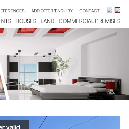
REFERENCES
ADD OFFER/ENQUIRY
CONTACT
ENTS
HOUSES
LAND
COMMERCIAL PREMISES
r valid.