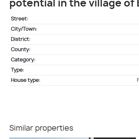
potential in the village of
Street:
City/Town:
District:
County:
Category:
Type:
House type:
Similar properties